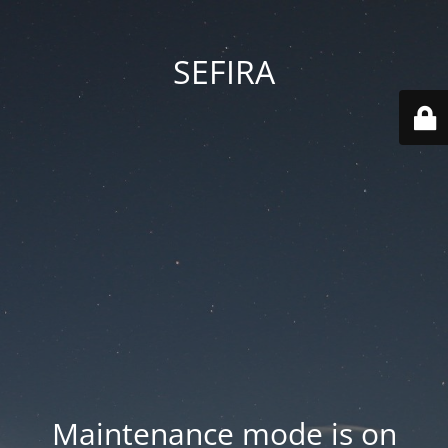
SEFIRA
Maintenance mode is on