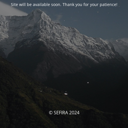
Site will be available soon. Thank you for your patience!
© SEFIRA 2024