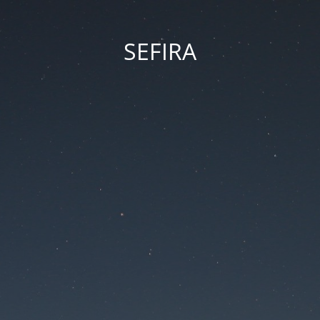
SEFIRA