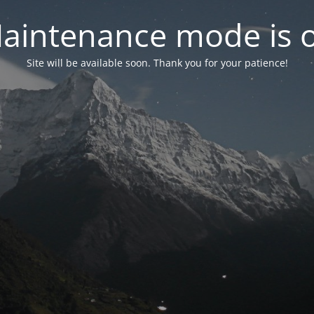
aintenance mode is 
Site will be available soon. Thank you for your patience!